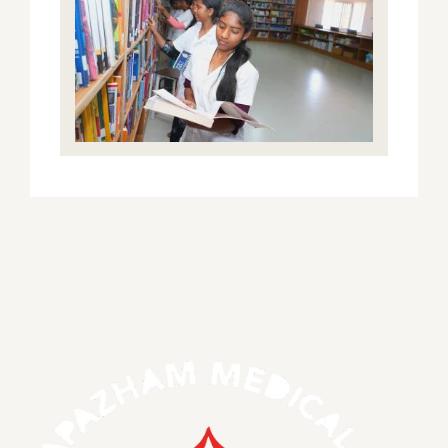
S.Thangapazham Medical College