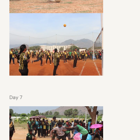
Day 7