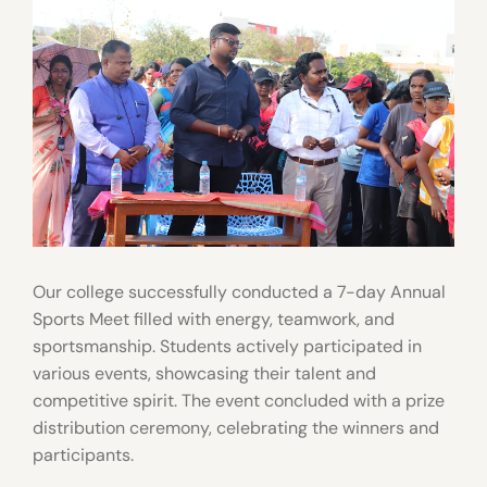
Our college successfully conducted a 7-day Annual
Sports Meet filled with energy, teamwork, and
sportsmanship. Students actively participated in
various events, showcasing their talent and
competitive spirit. The event concluded with a prize
distribution ceremony, celebrating the winners and
participants.