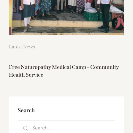
Latest News
Free Naturopathy Medical Camp – Community
Health Service
Search