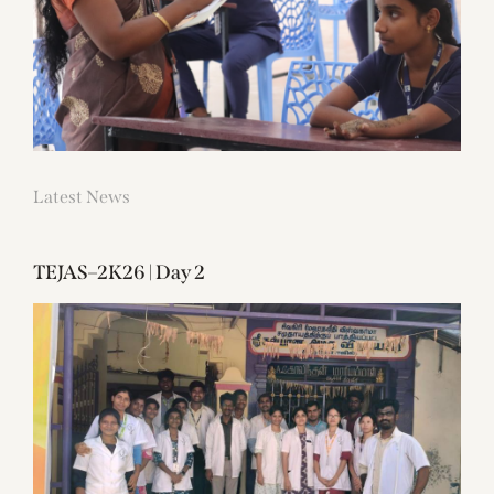
Latest News
TEJAS–2K26 | Day 2