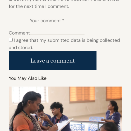
for the next time I comment.
Comment
I agree that my submitted data is being collected
and stored.
You May Also Like