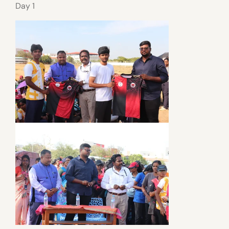
Day 1