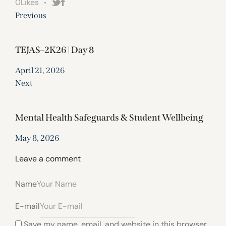
0
Likes
Previous
TEJAS–2K26 | Day 8
April 21, 2026
Next
Mental Health Safeguards & Student Wellbeing
May 8, 2026
Leave a comment
Name
E-mail
Save my name, email, and website in this browser