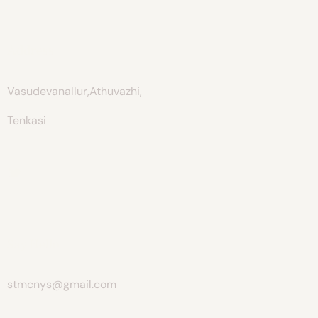
Address
Vasudevanallur,Athuvazhi,
Tenkasi
Say Hello
stmcnys@gmail.com