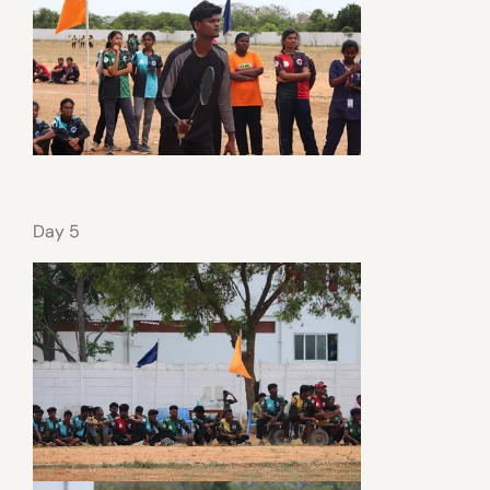
Day 5