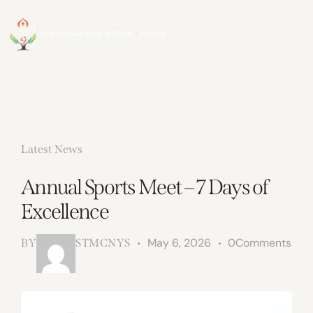
Latest News
Annual Sports Meet – 7 Days of
Excellence
May 6, 2026
0
Comments
BY
STMCNYS