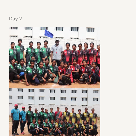
Day 2