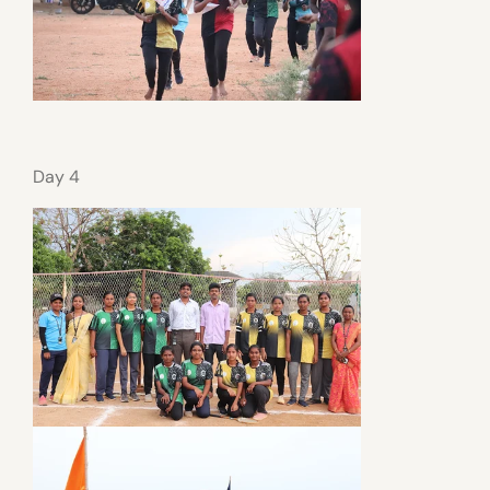
Day 4