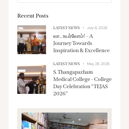
Recent Posts
July 6, 2026
LATEST NEWS
வா.. உயர்வோம்! – A
Journey Towards
Inspiration & Excellence
May 28, 2026
LATEST NEWS
S. Thangapazham
Medical College – College
Day Celebration “TEJAS
2026”