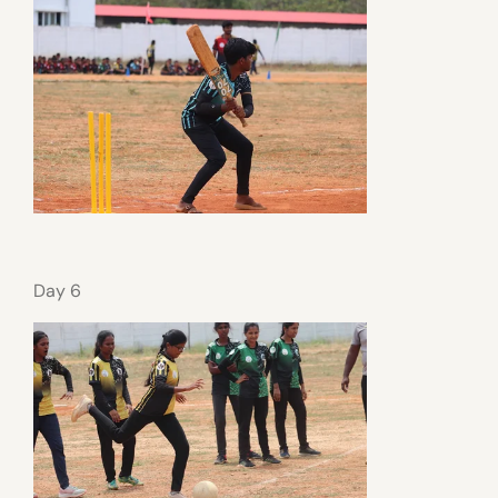
Day 6