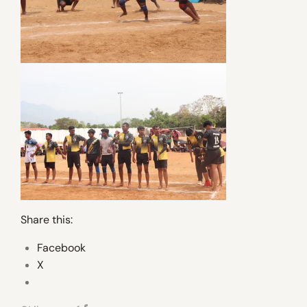
Share this:
Facebook
X