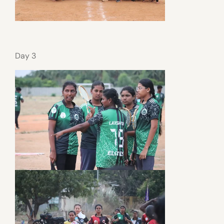
Day 3