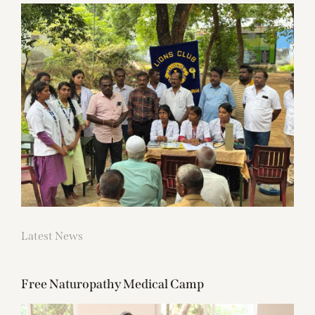
Latest News
Free Naturopathy Medical Camp