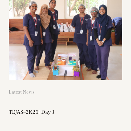
Latest News
TEJAS–2K26 | Day 3