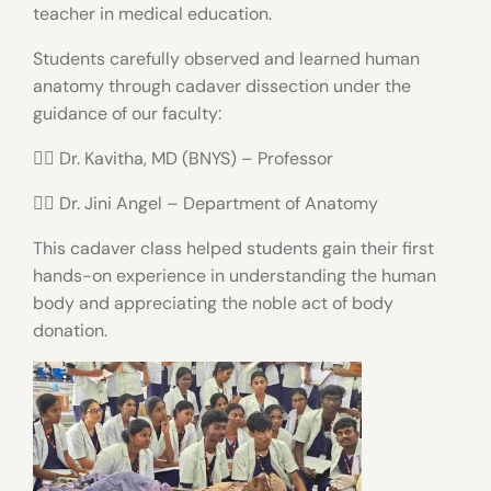
teacher in medical education.
Students carefully observed and learned human
anatomy through cadaver dissection under the
guidance of our faculty:
👩‍⚕️ Dr. Kavitha, MD (BNYS) – Professor
👩‍⚕️ Dr. Jini Angel – Department of Anatomy
This cadaver class helped students gain their first
hands-on experience in understanding the human
body and appreciating the noble act of body
donation.