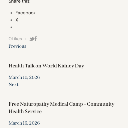
Share this:
Facebook
X
0
Likes
Previous
Health Talk on World Kidney Day
March 10, 2026
Next
Free Naturopathy Medical Camp – Community
Health Service
March 16, 2026