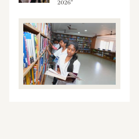
2026”
S.Thangapazham Medical College