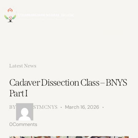
Latest News
Cadaver Dissection Class – BNYS
Part I
March 16, 2026
BY
STMCNYS
0
Comments