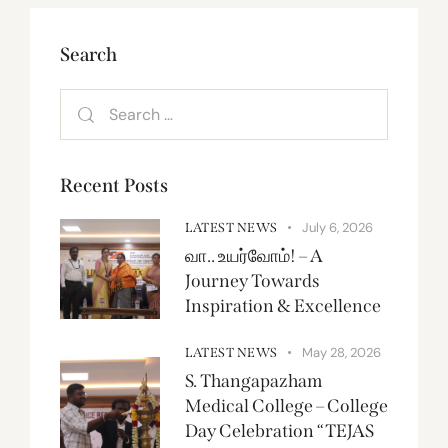
Search
Recent Posts
July 6, 2026
LATEST NEWS
வா.. உயர்வோம்! – A
Journey Towards
Inspiration & Excellence
May 28, 2026
LATEST NEWS
S. Thangapazham
Medical College – College
Day Celebration “TEJAS