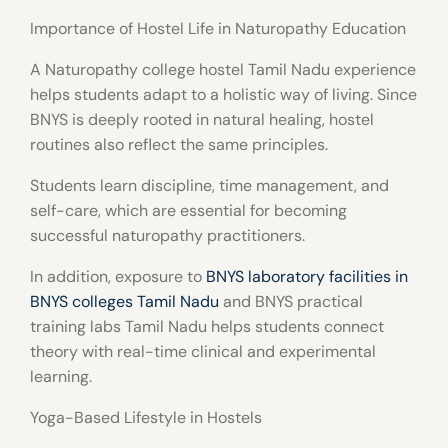
Importance of Hostel Life in Naturopathy Education
A
Naturopathy college hostel Tamil Nadu
experience
helps students adapt to a holistic way of living. Since
BNYS is deeply rooted in natural healing, hostel
routines also reflect the same principles.
Students learn discipline, time management, and
self-care, which are essential for becoming
successful naturopathy practitioners.
In addition, exposure to
BNYS laboratory facilities in
BNYS colleges Tamil Nadu
and
BNYS practical
training labs Tamil Nadu
helps students connect
theory with real-time clinical and experimental
learning.
Yoga-Based Lifestyle in Hostels