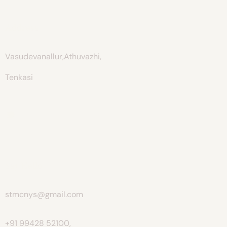
Address
Vasudevanallur,Athuvazhi,
Tenkasi
Say Hello
stmcnys@gmail.com
+91 99428 52100,