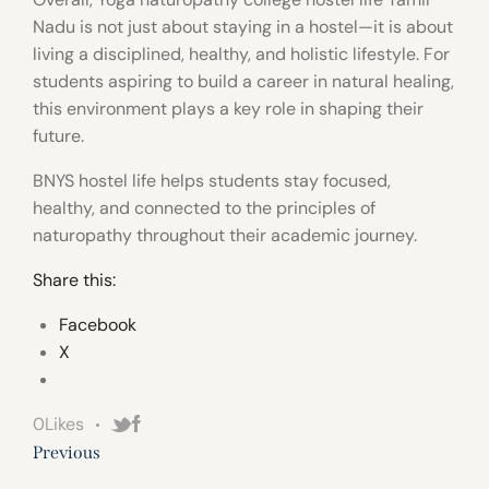
Nadu is not just about staying in a hostel—it is about
living a disciplined, healthy, and holistic lifestyle. For
students aspiring to build a career in natural healing,
this environment plays a key role in shaping their
future.
BNYS hostel life helps students stay focused,
healthy, and connected to the principles of
naturopathy throughout their academic journey.
Share this:
Facebook
X
0
Likes
Previous