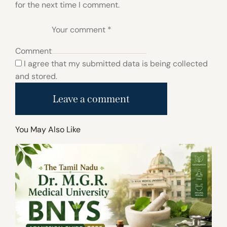
for the next time I comment.
Comment
I agree that my submitted data is being collected
and stored.
You May Also Like