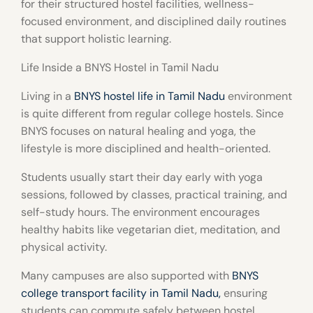
for their structured hostel facilities, wellness-
focused environment, and disciplined daily routines
that support holistic learning.
Life Inside a BNYS Hostel in Tamil Nadu
Living in a
BNYS hostel life in Tamil Nadu
environment
is quite different from regular college hostels. Since
BNYS focuses on natural healing and yoga, the
lifestyle is more disciplined and health-oriented.
Students usually start their day early with yoga
sessions, followed by classes, practical training, and
self-study hours. The environment encourages
healthy habits like vegetarian diet, meditation, and
physical activity.
Many campuses are also supported with
BNYS
college transport facility in Tamil Nadu
,
ensuring
students can commute safely between hostel,