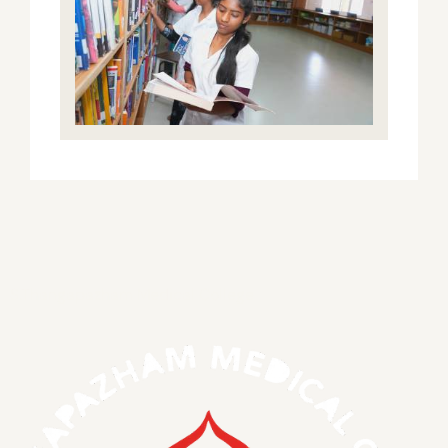
S.Thangapazham Medical College