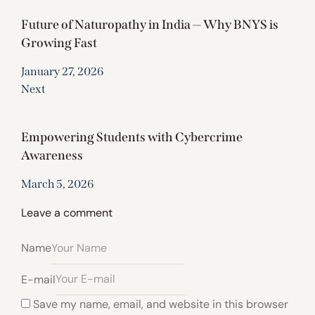
Future of Naturopathy in India — Why BNYS is
Growing Fast
January 27, 2026
Next
Empowering Students with Cybercrime
Awareness
March 5, 2026
Leave a comment
Name
E-mail
Save my name, email, and website in this browser