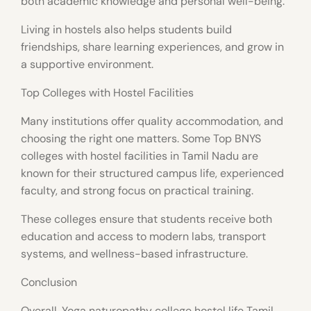
both academic knowledge and personal well-being.
Living in hostels also helps students build
friendships, share learning experiences, and grow in
a supportive environment.
Top Colleges with Hostel Facilities
Many institutions offer quality accommodation, and
choosing the right one matters. Some Top BNYS
colleges with hostel facilities in Tamil Nadu are
known for their structured campus life, experienced
faculty, and strong focus on practical training.
These colleges ensure that students receive both
education and access to modern labs, transport
systems, and wellness-based infrastructure.
Conclusion
Overall, Yoga naturopathy college hostel life Tamil