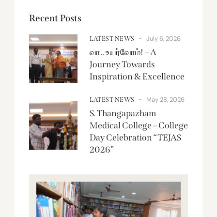
Recent Posts
July 6, 2026
LATEST NEWS
வா.. உயர்வோம்! – A
Journey Towards
Inspiration & Excellence
May 28, 2026
LATEST NEWS
S. Thangapazham
Medical College – College
Day Celebration “TEJAS
2026”