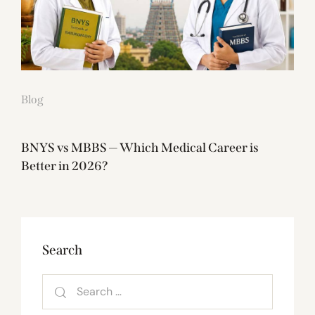
Blog
BNYS vs MBBS — Which Medical Career is
Better in 2026?
Search