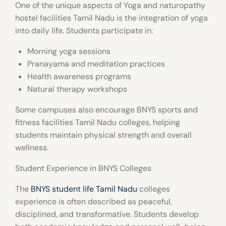
One of the unique aspects of
Yoga and naturopathy
hostel facilities Tamil Nadu
is the integration of yoga
into daily life. Students participate in:
Morning yoga sessions
Pranayama and meditation practices
Health awareness programs
Natural therapy workshops
Some campuses also encourage
BNYS sports and
fitness facilities Tamil Nadu colleges
, helping
students maintain physical strength and overall
wellness.
Student Experience in BNYS Colleges
The
BNYS student life Tamil Nadu
colleges
experience is often described as peaceful,
disciplined, and transformative. Students develop