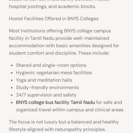
hospital postings, and academic blocks.
Hostel Facilities Offered in BNYS Colleges
Most institutions offering
BNYS college campus
facility in Tamil Nadu
provide well-maintained
accommodation with basic amenities designed for
student comfort and discipline. These include:
Shared and single-room options
Hygienic vegetarian mess facilities
Yoga and meditation halls
Study-friendly environments
24/7 supervision and safety
BNYS college bus facility Tamil Nadu
for safe and
organized travel within campus and clinical areas
The focus is not luxury but a balanced and healthy
lifestyle aligned with naturopathy principles.