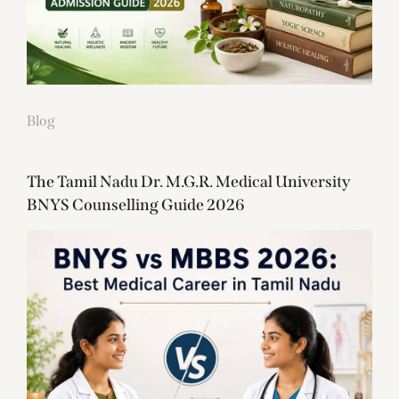
Blog
The Tamil Nadu Dr. M.G.R. Medical University
BNYS Counselling Guide 2026