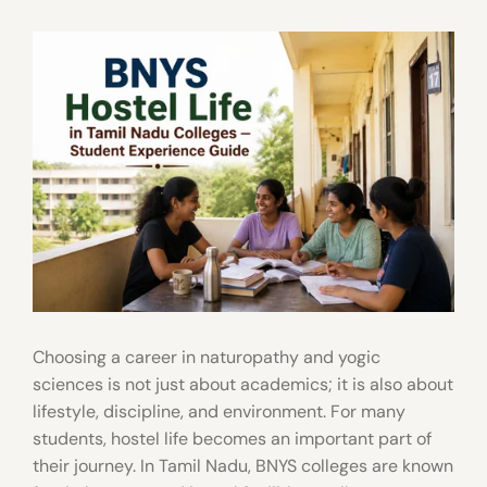
Choosing a career in naturopathy and yogic
sciences is not just about academics; it is also about
lifestyle, discipline, and environment. For many
students, hostel life becomes an important part of
their journey. In Tamil Nadu, BNYS colleges are known