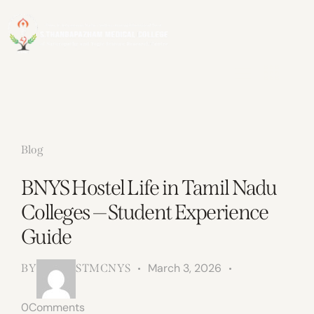
Blog
BNYS Hostel Life in Tamil Nadu
Colleges — Student Experience
Guide
March 3, 2026
BY
STMCNYS
0
Comments