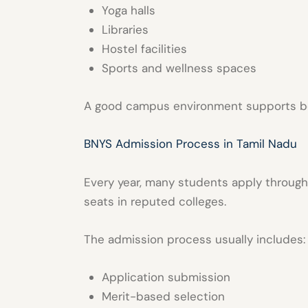
Yoga halls
Libraries
Hostel facilities
Sports and wellness spaces
A good campus environment supports b
BNYS Admission Process in Tamil Nadu
Every year, many students apply throug
seats in reputed colleges.
The admission process usually includes:
Application submission
Merit-based selection