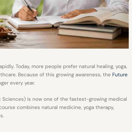
apidly. Today, more people prefer natural healing, yoga,
thcare. Because of this growing awareness, the
Future
ger every year.
 Sciences) is now one of the fastest-growing medical
course combines natural medicine, yoga therapy,
s.