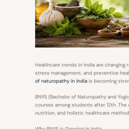
Healthcare trends in India are changing r
stress management, and preventive heal
of naturopathy in India
is becoming stron
BNYS (Bachelor of Naturopathy and Yogic
courses among students after 12th. The 
nutrition, and holistic healthcare method
Why BNYS is Growing in India