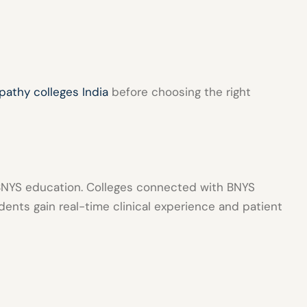
pathy colleges India
before choosing the right
n BNYS education. Colleges connected with
BNYS
ents gain real-time clinical experience and patient