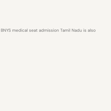
r
BNYS medical seat admission Tamil Nadu
is also