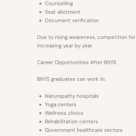
Counselling
Seat allotment
Document verification
Due to rising awareness, competition fo
increasing year by year.
Career Opportunities After BNYS
BNYS graduates can work in:
Naturopathy hospitals
Yoga centers
Wellness clinics
Rehabilitation centers
Government healthcare sectors