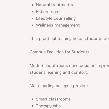
Natural treatments
Patient care
Lifestyle counselling
Wellness management
This practical training helps students b
Campus Facilities for Students
Modern institutions now focus on impro
student learning and comfort.
Most leading colleges provide:
Smart classrooms
Therapy labs