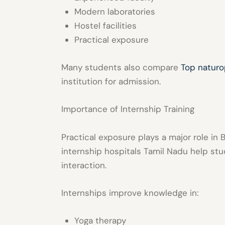
Modern laboratories
Hostel facilities
Practical exposure
Many students also compare
Top naturo
institution for admission.
Importance of Internship Training
Practical exposure plays a major role i
internship hospitals Tamil Nadu
help stud
interaction.
Internships improve knowledge in:
Yoga therapy