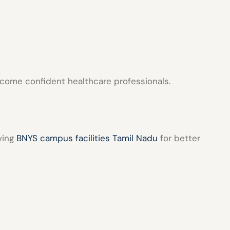
ecome confident healthcare professionals.
ving
BNYS campus facilities Tamil Nadu
for better