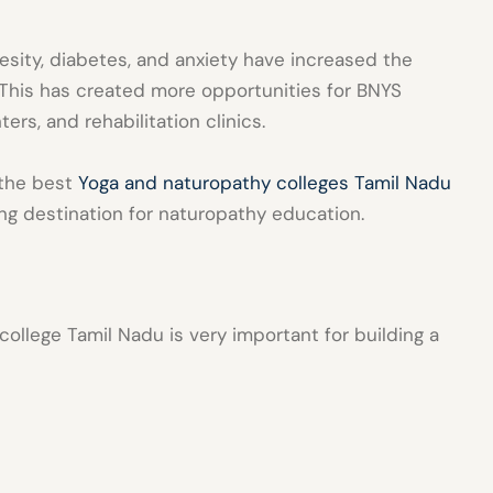
besity, diabetes, and anxiety have increased the
This has created more opportunities for BNYS
ers, and rehabilitation clinics.
 the best
Yoga and naturopathy colleges Tamil Nadu
g destination for naturopathy education.
college Tamil Nadu
is very important for building a