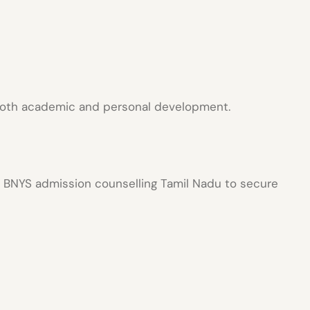
oth academic and personal development.
h
BNYS admission counselling Tamil Nadu
to secure