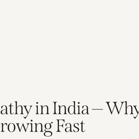
athy in India — Wh
rowing Fast