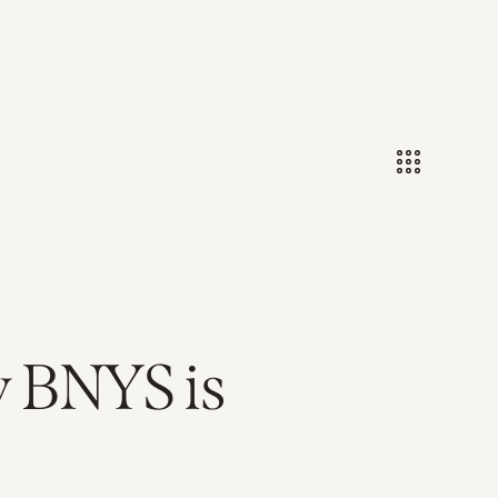
y BNYS is