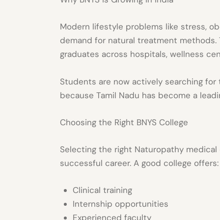
Modern lifestyle problems like stress, o
demand for natural treatment methods. 
graduates across hospitals, wellness cent
Students are now actively searching for
because Tamil Nadu has become a leadin
Choosing the Right BNYS College
Selecting the right
Naturopathy medical 
successful career. A good college offers:
Clinical training
Internship opportunities
Experienced faculty