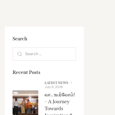
Search
Recent Posts
LATEST NEWS
July 6, 2026
வா.. உயர்வோம்!
– A Journey
Towards