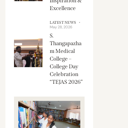
Inspiration &
Excellence
LATEST NEWS
May 28, 2026
S.
Thangapazha
m Medical
College –
College Day
Celebration
“TEJAS 2026”