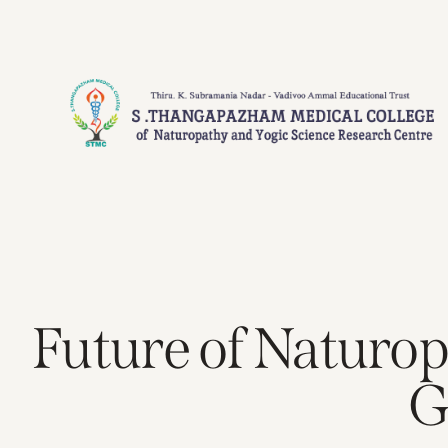
Future of Naturop
G